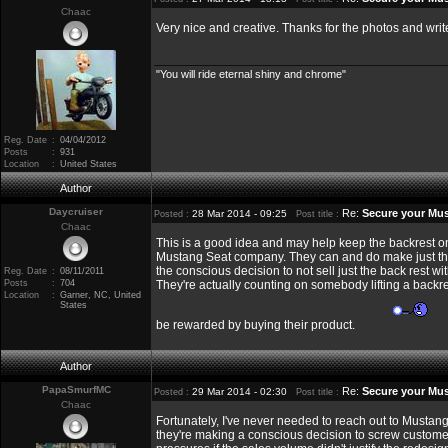
Chaac
Very nice and creative. Thanks for the photos and wri
"You will ride eternal shiny and chrome"
Reg. Date
:
04/04/2012
Posts
:
931
Location
:
United States
Author
Daycruiser
Re:
Secure your Mus
28 Mar 2014 - 09:25
Posted :
Post title :
Chaac
This is a good idea and may help keep the backrest on o
Mustang Seat company. They can and do make just the
the conscious decision to not sell just the back rest 
Reg. Date
:
08/11/2011
Posts
:
704
They're actually counting on somebody lifting a backre
Location
:
Garner, NC, United
States
be rewarded by buying their product.
Author
PapaSmurfMC
Re:
Secure your Mus
29 Mar 2014 - 02:30
Posted :
Post title :
Chaac
Fortunately, I've never needed to reach out to Mustang
they're making a conscious decision to screw customer