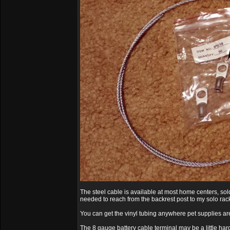
The steel cable is available at most home centers, sold 
needed to reach from the backrest post to my solo rack
You can get the vinyl tubing anywhere pet supplies ar
The 8 gauge battery cable terminal may be a little hard