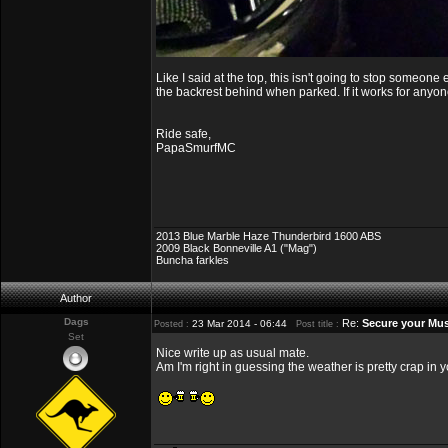
Like I said at the top, this isn't going to stop someone
the backrest behind when parked. If it works for anyon
Ride safe,
PapaSmurfMC
2013 Blue Marble Haze Thunderbird 1600 ABS
2009 Black Bonneville A1 ("Mag")
Buncha farkles
Author
Dags
Re:
Secure your Mus
23 Mar 2014 - 06:44
Posted :
Post title :
Set
Nice write up as usual mate.
Am I'm right in guessing the weather is pretty crap in