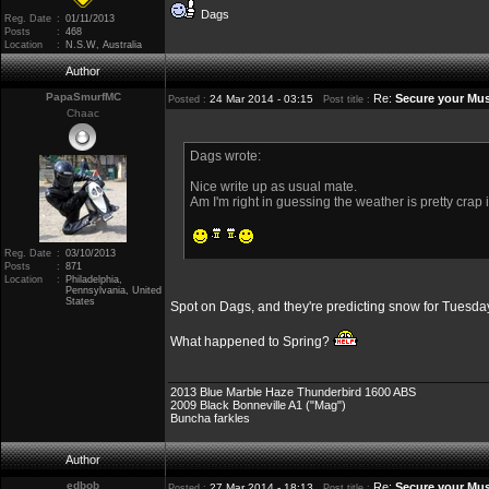
Dags
Reg. Date
:
01/11/2013
Posts
:
468
Location
:
N.S.W, Australia
Author
PapaSmurfMC
Re:
Secure your Mus
24 Mar 2014 - 03:15
Posted :
Post title :
Chaac
Dags wrote:
Nice write up as usual mate.
Am I'm right in guessing the weather is pretty crap
Reg. Date
:
03/10/2013
Posts
:
871
Location
:
Philadelphia,
Pennsylvania, United
States
Spot on Dags, and they're predicting snow for Tuesda
What happened to Spring?
2013 Blue Marble Haze Thunderbird 1600 ABS
2009 Black Bonneville A1 ("Mag")
Buncha farkles
Author
edbob
Re:
Secure your Mus
27 Mar 2014 - 18:13
Posted :
Post title :