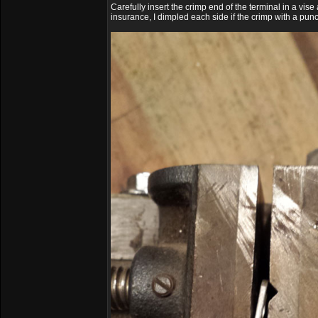
Carefully insert the crimp end of the terminal in a vi
insurance, I dimpled each side if the crimp with a pu