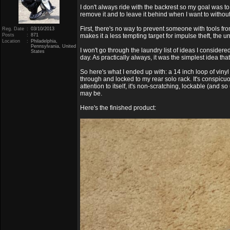
I don't always ride with the backrest so my goal was to
remove it and to leave it behind when I want to without 
First, there's no way to prevent someone with tools fr
Reg. Date
:
03/10/2013
Posts
:
871
makes it a less tempting target for impulse theft, the u
Location
:
Philadelphia,
Pennsylvania, United
I won't go through the laundry list of ideas I considere
States
day. As practically always, it was the simplest idea tha
So here's what I ended up with: a 14 inch loop of viny
through and locked to my rear solo rack. It's conspic
attention to itself, it's non-scratching, lockable (and 
may be.
Here's the finished product: