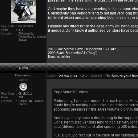
pressures if the sales volume didn't justify the redesi
And maybe they have a douchebag in the support chai
Consistently bad vendors tend to not last very long bu
(different bikes) and after spending 500 miles on the s
I usually buy direct but in the case of my Mustang seat
Reg. Date
:
03/10/2013
Posts
:
871
if needed. Don't know if authorized vendors have bette
Location
:
Philadelphia,
Pennsylvania, United
States
2013 Blue Marble Haze Thunderbird 1600 ABS
2009 Black Bonneville A1 ("Mag")
Buncha farkles
Author
Daycruiser
Re:
Secure your Mus
29 Mar 2014 - 12:28
Posted :
Post title :
Chaac
PapaSmurfMC wrote:
Reg. Date
:
08/11/2011
Posts
:
704
Fortunately, I've never needed to reach out to Mus
Location
:
Garner, NC, United
States
doubt they're making a conscious decision to screw
economic pressures if the sales volume didn't justi
And maybe they have a douchebag in the support c
Consistently bad vendors tend to not last very long
seat (different bikes) and after spending 500 miles 
I usually buy direct but in the case of my Mustang s