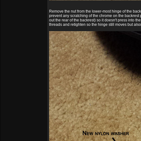
Remove the nut from the lower-most hinge of the backre
prevent any scratching of the chrome on the backrest p
out the rear of the backrest) so it doesn't press into 
threads and retighten so the hinge still moves but also h