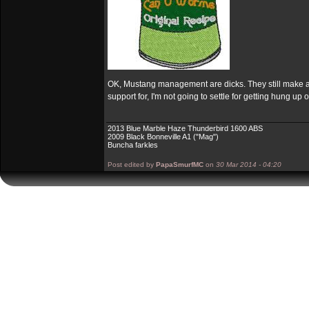
OK, Mustang management are dicks. They still make a g
support for, I'm not going to settle for getting hung up
2013 Blue Marble Haze Thunderbird 1600 ABS
2009 Black Bonneville A1 ("Mag")
Buncha farkles
Post edited by
PapaSmurfMC
on
30 Mar 2014 - 04:20