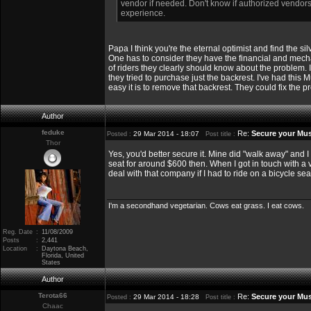
vendor if needed. Don't know if authorized vendors 
experience.
Papa I think you're the eternal optimist and find the silv
One has to consider they have the financial and mechani
of riders they clearly should know about the problem. 
they tried to purchase just the backrest. I've had this
easy it is to remove that backrest. They could fix the p
Author
feduke
Re:
Secure your Mus
29 Mar 2014 - 18:07
Posted :
Post title :
Thor
Yes, you'd better secure it. Mine did "walk away" and 
seat for around $600 then. When I got in touch with a v
deal with that company if I had to ride on a bicycle sea
I'm a secondhand vegetarian. Cows eat grass. I eat cows.
Reg. Date
:
11/08/2009
Posts
:
2,441
Location
:
Daytona Beach,
Florida, United
States
Author
Terota66
Re:
Secure your Mus
29 Mar 2014 - 18:28
Posted :
Post title :
Chaac