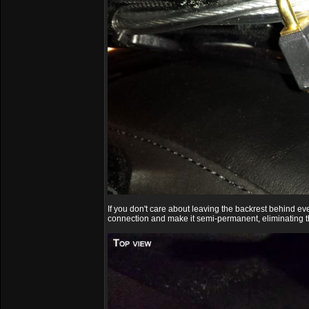
If you don't care about leaving the backrest behind e
connection and make it semi-permanent, eliminating th