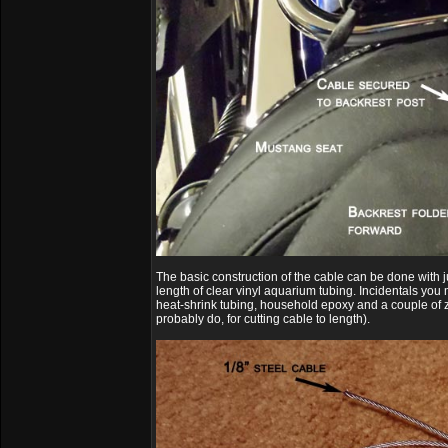
The basic construction of the cable can be done with ju
length of clear vinyl aquarium tubing. Incidentals you
heat-shrink tubing, household epoxy and a couple of z
probably do, for cutting cable to length).