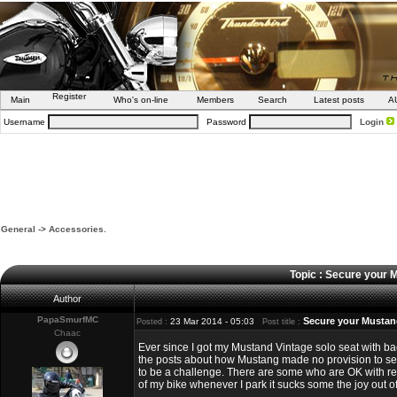
Register
Main
Who's on-line
Members
Search
Latest posts
A
Username
Password
Login
General
->
Accessories.
Topic : Secure your 
Author
PapaSmurfMC
Secure your Mustang
23 Mar 2014 - 05:03
Posted :
Post title :
Chaac
Ever since I got my Mustand Vintage solo seat with ba
the posts about how Mustang made no provision to secu
to be a challenge. There are some who are OK with remo
of my bike whenever I park it sucks some the joy out of