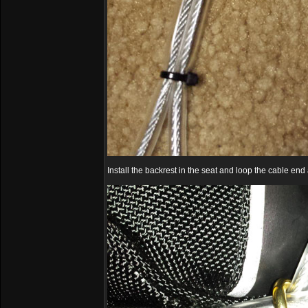
Install the backrest in the seat and loop the cable end 