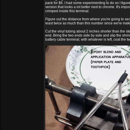
pack for $6. I had some experimenting to do so I figur
version that looks a lot better next to chrome. It's impo
crimped inside this terminal.
Figure out the distance from where you're going to secu
least twice as much than this number since we're makin
Cut the vinyl tubing about 2 inches shorter than the s
end. Bring the two ends side by side and slip the shrin
battery cable terminal; with whatever is left, coat the 