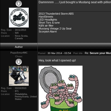
Damnnnnn ......I just bought a Mustang seat with pilli
2013 Thunderbird Storm ABS
HardStreets
LED Headlights
Short Tors & tune
K&N air filter
Mustang Vintage 2 Up Seat
Reg. Date
:
24/11/2013
Scorpion Alarm
Posts
:
505
Location
:
Nova Scotia,
Canada
Author
PapaSmurfMC
Re:
Secure your Mus
30 Mar 2014 - 03:54
Posted :
Post title :
Chaac
Hey, look what I opened up!
Reg. Date
:
03/10/2013
Posts
:
871
Location
:
Philadelphia,
Pennsylvania, United
States