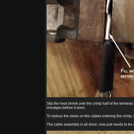
Slip the heat shrink over the crimp half of the termina
smudges before it does.
To reduce the strain on the cables entering the crimp, 
The cable assembly is all done; now just needs to be a